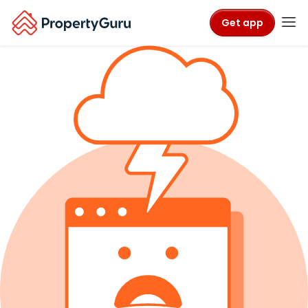
Get app