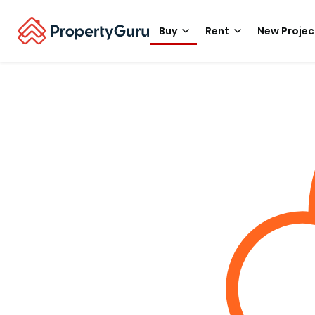
Buy
Rent
New Projec