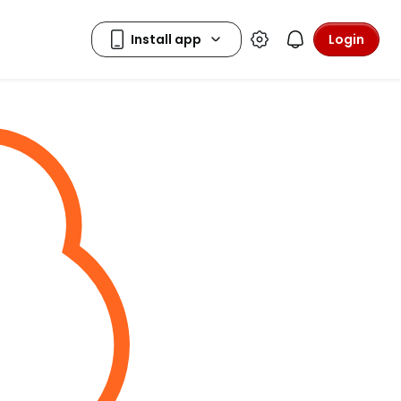
Login