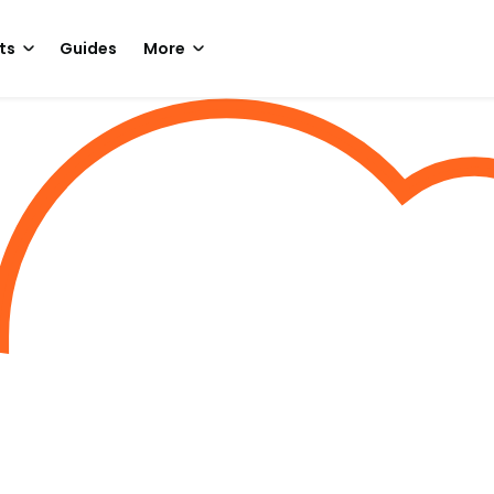
ts
Guides
More