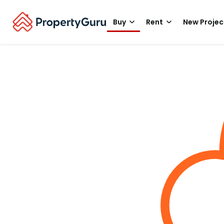
Buy
Rent
New Projec