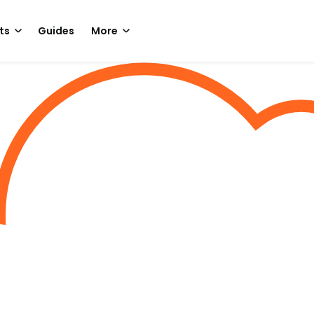
ts
Guides
More