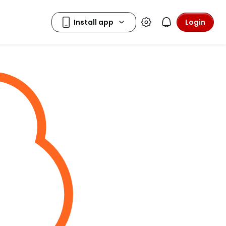
Login