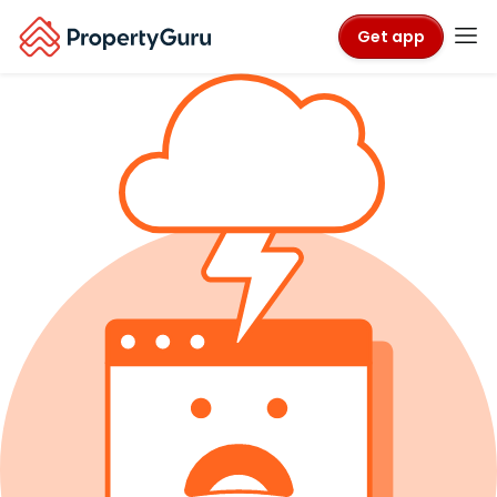
Get app