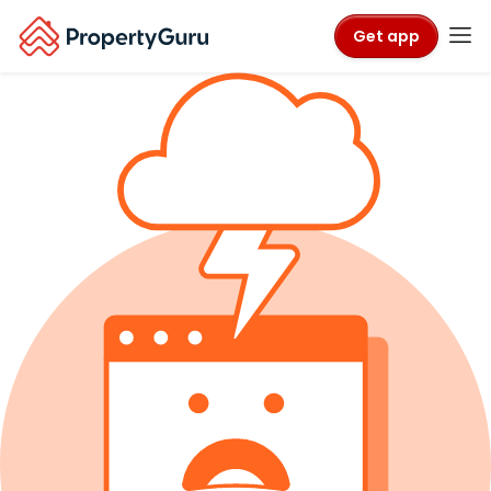
Get app