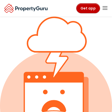
Get app