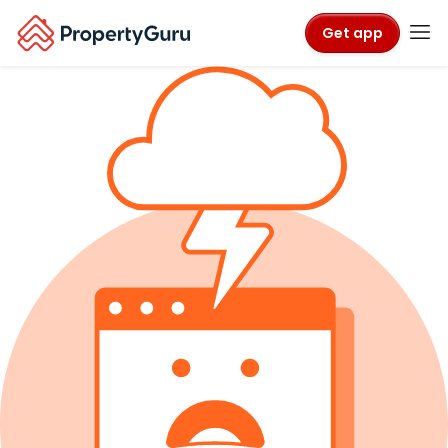
Get app