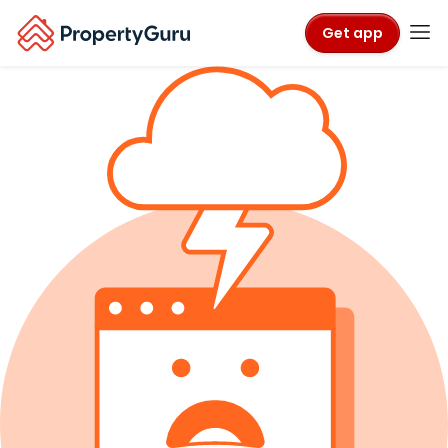
Get app