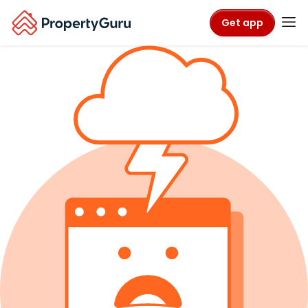
Get app