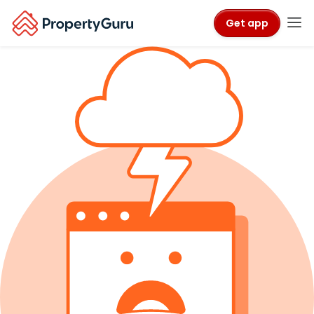
Get app