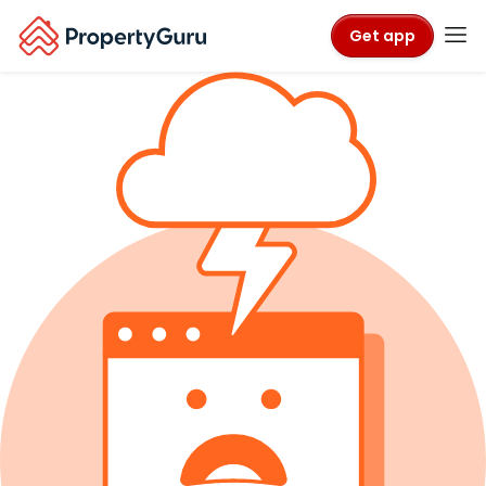
Get app