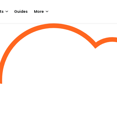
ts
Guides
More