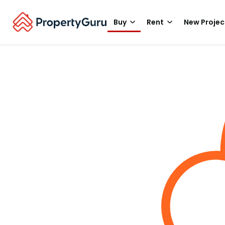
Buy
Rent
New Projec