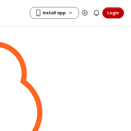
Login