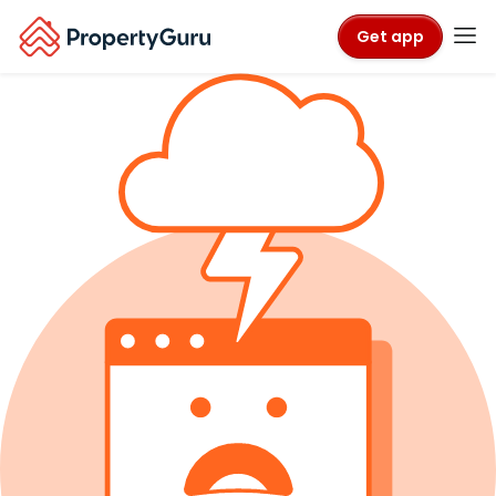
Get app