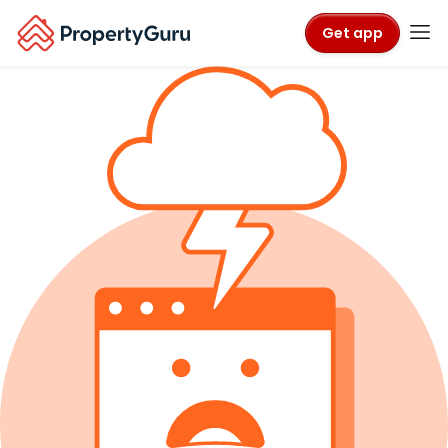
Get app