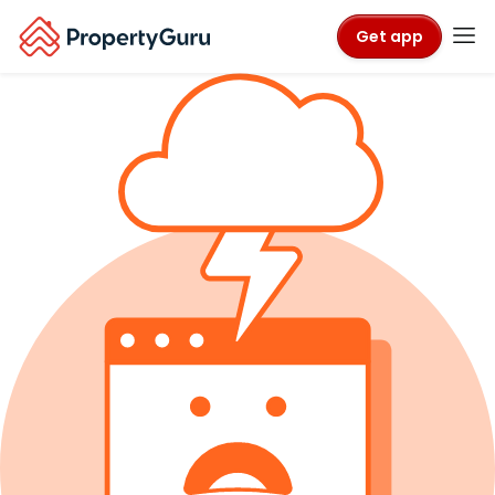
Get app