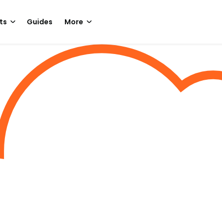
ts
Guides
More