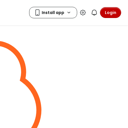
Login