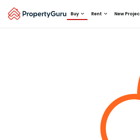
Buy
Rent
New Projec