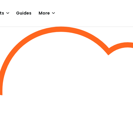
ts
Guides
More