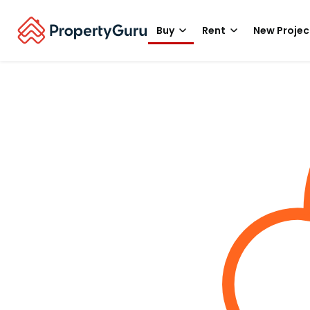
Buy
Rent
New Projec