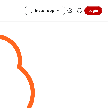
Login