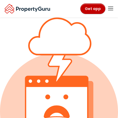
Get app