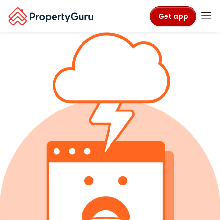
Get app