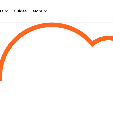
ts
Guides
More