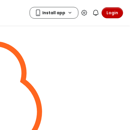
Login