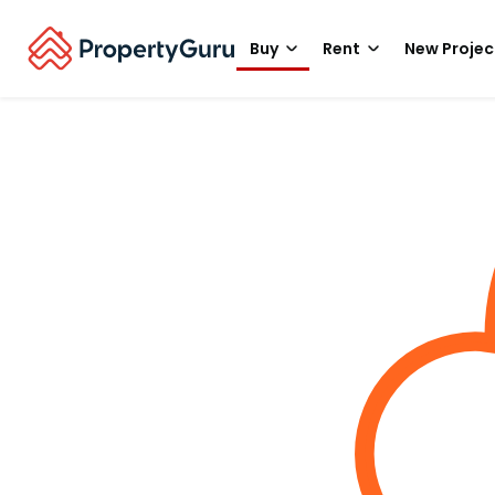
Buy
Rent
New Projec