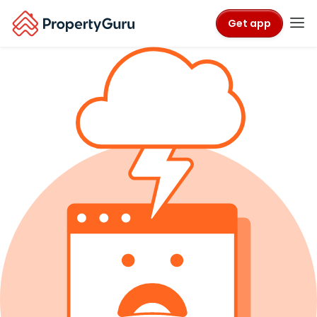
Get app