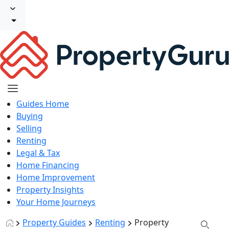
Guides Home
Buying
Selling
Renting
Legal & Tax
Home Financing
Home Improvement
Property Insights
Your Home Journeys
Property Guides
Renting
Property