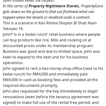
often shoved under the carpets.
In this series of
Property Nightmare Stories,
PropertyGuru
gets down on the ground to find out firsthand what can
happen when the tenant or landlord voids a contract.
This is a scenario in Ken Rimba Shoplot @ Shah Alam
Seksyen 16.
John* is in a ‘kedai runcit’ retail business where people
can buy products like rice, Milo and cooking oil at
discounted prices under its membership program.
Business was good and due to limited space, John was
keen to expand to the next unit for his business
operations.
John agreed to rent a two-storey shop-office (next to his
kedai runcit) for RM4,000 and immediately paid
RM4,000 in cash as booking fees and provided all the
required documents promptly.
John also requested for the key immediately to begin
renovations (even before the tenancy agreement was
signed) to make full use of the rental free period; and