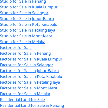
Studio for Sale in Penang
Studio for Sale in Kuala Lumpur
Studio for Sale in Selangor
Studio for Sale in Johor Bahru
Studio for Sale in Kota Kinabalu
Studio for Sale in Petaling Jaya
Studio for Sale in Mont Kiara
Studio for Sale in Melaka
Factories for Sale
Factories for Sale in Penang
Factories for Sale in Kuala Lumpur
Factories for Sale in Selangor
Factories for Sale in Johor Bahru
Factories for Sale in Kota Kinabalu
Factories for Sale in Petaling Jaya
Factories for Sale in Mont Kiara
Factories for Sale in Melaka
Residential Land for Sale
Residential Land for Sale in Penang