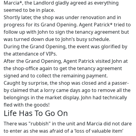
Marcia*, the Landlord gladly agreed as everything
seemed to be in place.
Shortly later, the shop was under renovation and in
progress for its Grand Opening. Agent Patrick* tried to
follow up with John to sign the tenancy agreement but
was turned down due to John’s busy schedule.
During the Grand Opening, the event was glorified by
the attendance of VIPs.
After the Grand Opening, Agent Patrick visited John at
the shop-office again to get the tenancy agreement
signed and to collect the remaining payment.
Caught by surprise, the shop was closed and a passer-
by claimed that a lorry came days ago to remove all the
belongings in the market display. John had technically
fled with the goods!
Life Has To Go On
There was "rubbish" in the unit and Marcia did not dare
to enter as she was afraid of a ‘loss of valuable item’