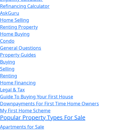
Refinancing Calculator
AskGuru
Home Selling
Renting Property
Home Buying
Condo
General Questions
Property Guides
Buying
Selling
Renting
Home Financing
Legal & Tax
Guide To Buying Your First House
Downpayments For First Time Home Owners
My First Home Scheme
Popular Property Types For Sale
Apartments for Sale