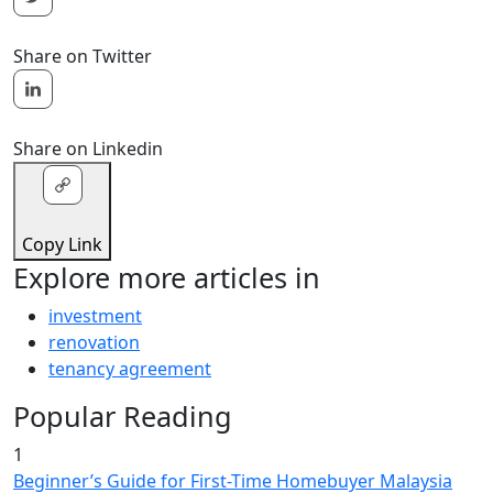
Share on Twitter
Share on Linkedin
Copy Link
Explore more articles in
investment
renovation
tenancy agreement
Popular Reading
1
Beginner’s Guide for First-Time Homebuyer Malaysia