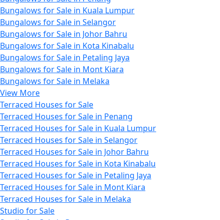
Bungalows for Sale in Kuala Lumpur
Bungalows for Sale in Selangor
Bungalows for Sale in Johor Bahru
Bungalows for Sale in Kota Kinabalu
Bungalows for Sale in Petaling Jaya
Bungalows for Sale in Mont Kiara
Bungalows for Sale in Melaka
View More
Terraced Houses for Sale
Terraced Houses for Sale in Penang
Terraced Houses for Sale in Kuala Lumpur
Terraced Houses for Sale in Selangor
Terraced Houses for Sale in Johor Bahru
Terraced Houses for Sale in Kota Kinabalu
Terraced Houses for Sale in Petaling Jaya
Terraced Houses for Sale in Mont Kiara
Terraced Houses for Sale in Melaka
Studio for Sale