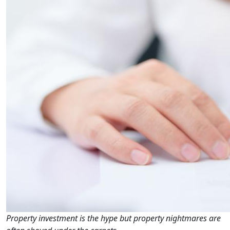
Property investment is the hype but property nightmares are