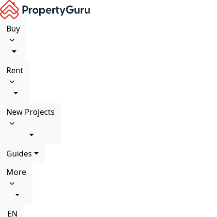
Buy
Rent
New Projects
Guides
More
EN