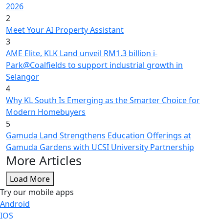
2026
2
Meet Your AI Property Assistant
3
AME Elite, KLK Land unveil RM1.3 billion i-
Park@Coalfields to support industrial growth in
Selangor
4
Why KL South Is Emerging as the Smarter Choice for
Modern Homebuyers
5
Gamuda Land Strengthens Education Offerings at
Gamuda Gardens with UCSI University Partnership
More Articles
Load More
Try our mobile apps
Android
IOS