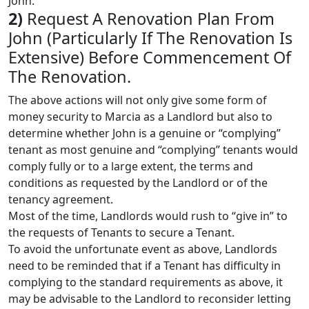
John.
2)
Request A Renovation Plan From
John (Particularly If The Renovation Is
Extensive) Before Commencement Of
The Renovation.
The above actions will not only give some form of
money security to Marcia as a Landlord but also to
determine whether John is a genuine or “complying”
tenant as most genuine and “complying” tenants would
comply fully or to a large extent, the terms and
conditions as requested by the Landlord or of the
tenancy agreement.
Most of the time, Landlords would rush to “give in” to
the requests of Tenants to secure a Tenant.
To avoid the unfortunate event as above, Landlords
need to be reminded that if a Tenant has difficulty in
complying to the standard requirements as above, it
may be advisable to the Landlord to reconsider letting