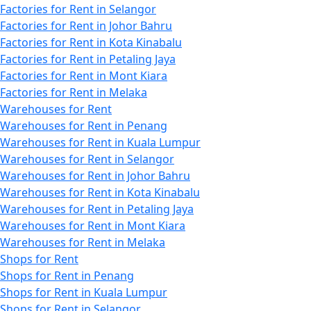
Factories for Rent in Selangor
Factories for Rent in Johor Bahru
Factories for Rent in Kota Kinabalu
Factories for Rent in Petaling Jaya
Factories for Rent in Mont Kiara
Factories for Rent in Melaka
Warehouses for Rent
Warehouses for Rent in Penang
Warehouses for Rent in Kuala Lumpur
Warehouses for Rent in Selangor
Warehouses for Rent in Johor Bahru
Warehouses for Rent in Kota Kinabalu
Warehouses for Rent in Petaling Jaya
Warehouses for Rent in Mont Kiara
Warehouses for Rent in Melaka
Shops for Rent
Shops for Rent in Penang
Shops for Rent in Kuala Lumpur
Shops for Rent in Selangor