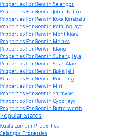
Properties For Rent in Selangor
Properties For Rent in Johor Bahru
Properties For Rent in Kota Kinabalu
Properties For Rent in Petaling Jaya
Properties For Rent in Mont Kiara
Properties For Rent in Melaka
Properties For Rent in Klang
Properties For Rent in Subang Jaya
Properties For Rent in Shah Alam
Properties For Rent in Bukit Jalil
Properties For Rent in Puchong
Properties For Rent in Miri
Properties For Rent in Sarawak
Properties For Rent in Cyberjaya
Properties For Rent in Butterworth
Popular States
Kuala Lumpur Properties
Selangor Properties