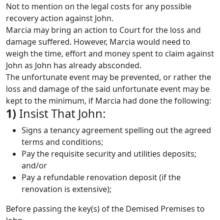
Not to mention on the legal costs for any possible
recovery action against John.
Marcia may bring an action to Court for the loss and
damage suffered. However, Marcia would need to
weigh the time, effort and money spent to claim against
John as John has already absconded.
The unfortunate event may be prevented, or rather the
loss and damage of the said unfortunate event may be
kept to the minimum, if Marcia had done the following:
1)
Insist That John:
Signs a tenancy agreement spelling out the agreed
terms and conditions;
Pay the requisite security and utilities deposits;
and/or
Pay a refundable renovation deposit (if the
renovation is extensive);
Before passing the key(s) of the Demised Premises to