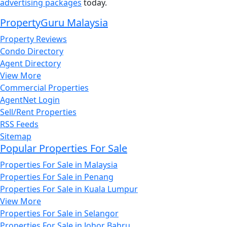
advertising packages
today.
PropertyGuru Malaysia
Property Reviews
Condo Directory
Agent Directory
View More
Commercial Properties
AgentNet Login
Sell/Rent Properties
RSS Feeds
Sitemap
Popular Properties For Sale
Properties For Sale in Malaysia
Properties For Sale in Penang
Properties For Sale in Kuala Lumpur
View More
Properties For Sale in Selangor
Properties For Sale in Johor Bahru