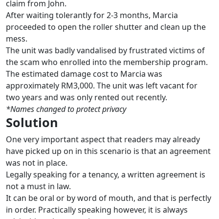
claim from John.
After waiting tolerantly for 2-3 months, Marcia
proceeded to open the roller shutter and clean up the
mess.
The unit was badly vandalised by frustrated victims of
the scam who enrolled into the membership program.
The estimated damage cost to Marcia was
approximately RM3,000. The unit was left vacant for
two years and was only rented out recently.
*Names changed to protect privacy
Solution
One very important aspect that readers may already
have picked up on in this scenario is that an agreement
was not in place.
Legally speaking for a tenancy, a written agreement is
not a must in law.
It can be oral or by word of mouth, and that is perfectly
in order. Practically speaking however, it is always