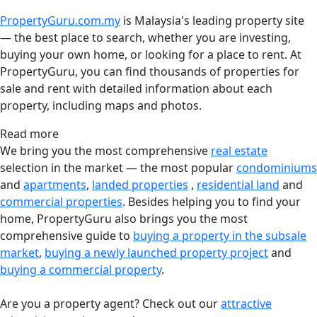
PropertyGuru.com.my
is Malaysia's leading property site
— the best place to search, whether you are investing,
buying your own home, or looking for a place to rent. At
PropertyGuru, you can find thousands of properties for
sale and rent with detailed information about each
property, including maps and photos.
Read more
We bring you the most comprehensive
real estate
selection in the market — the most popular
condominiums
and
apartments
,
landed properties
,
residential land
and
commercial properties
. Besides helping you to find your
home, PropertyGuru also brings you the most
comprehensive guide to
buying a property in the subsale
market
,
buying a newly launched property project
and
buying a commercial property
.
Are you a property agent? Check out our
attractive