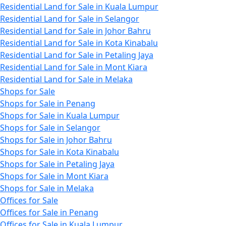
Residential Land for Sale in Kuala Lumpur
Residential Land for Sale in Selangor
Residential Land for Sale in Johor Bahru
Residential Land for Sale in Kota Kinabalu
Residential Land for Sale in Petaling Jaya
Residential Land for Sale in Mont Kiara
Residential Land for Sale in Melaka
Shops for Sale
Shops for Sale in Penang
Shops for Sale in Kuala Lumpur
Shops for Sale in Selangor
Shops for Sale in Johor Bahru
Shops for Sale in Kota Kinabalu
Shops for Sale in Petaling Jaya
Shops for Sale in Mont Kiara
Shops for Sale in Melaka
Offices for Sale
Offices for Sale in Penang
Offices for Sale in Kuala Lumpur