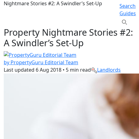
Nightmare Stories #2: A Swindler’s Set-Up
Search
Guides
Property Nightmare Stories #2:
A Swindler’s Set-Up
by PropertyGuru Editorial Team
Last updated
6 Aug 2018
•
5 min read
Landlords