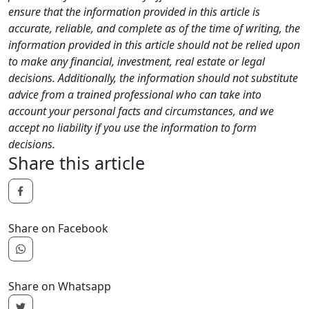
ensure that the information provided in this article is
accurate, reliable, and complete as of the time of writing, the
information provided in this article should not be relied upon
to make any financial, investment, real estate or legal
decisions. Additionally, the information should not substitute
advice from a trained professional who can take into
account your personal facts and circumstances, and we
accept no liability if you use the information to form
decisions.
Share this article
Share on Facebook
Share on Whatsapp