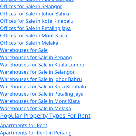
Offices for Sale in Selangor
Offices for Sale in Johor Bahru
Offices for Sale in Kota Kinabalu
Offices for Sale in Petaling Jaya
Offices for Sale in Mont Kiara
Offices for Sale in Melaka
Warehouses for Sale
Warehouses for Sale in Penang
Warehouses for Sale in Kuala Lumpur
Warehouses for Sale in Selangor
Warehouses for Sale in Johor Bahru
Warehouses for Sale in Kota Kinabalu
Warehouses for Sale in Petaling Jaya
Warehouses for Sale in Mont Kiara
Warehouses for Sale in Melaka
Popular Property Types For Rent
Apartments for Rent
Apartments for Rent in Penang