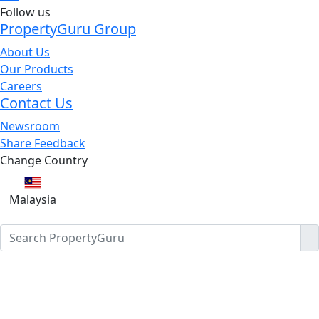
Follow us
PropertyGuru Group
About Us
Our Products
Careers
Contact Us
Newsroom
Share Feedback
Change Country
Malaysia