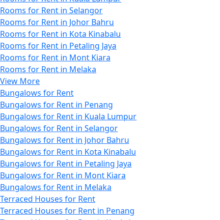
Rooms for Rent in Selangor
Rooms for Rent in Johor Bahru
Rooms for Rent in Kota Kinabalu
Rooms for Rent in Petaling Jaya
Rooms for Rent in Mont Kiara
Rooms for Rent in Melaka
View More
Bungalows for Rent
Bungalows for Rent in Penang
Bungalows for Rent in Kuala Lumpur
Bungalows for Rent in Selangor
Bungalows for Rent in Johor Bahru
Bungalows for Rent in Kota Kinabalu
Bungalows for Rent in Petaling Jaya
Bungalows for Rent in Mont Kiara
Bungalows for Rent in Melaka
Terraced Houses for Rent
Terraced Houses for Rent in Penang