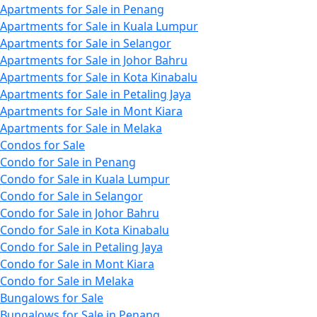
Apartments for Sale in Penang
Apartments for Sale in Kuala Lumpur
Apartments for Sale in Selangor
Apartments for Sale in Johor Bahru
Apartments for Sale in Kota Kinabalu
Apartments for Sale in Petaling Jaya
Apartments for Sale in Mont Kiara
Apartments for Sale in Melaka
Condos for Sale
Condo for Sale in Penang
Condo for Sale in Kuala Lumpur
Condo for Sale in Selangor
Condo for Sale in Johor Bahru
Condo for Sale in Kota Kinabalu
Condo for Sale in Petaling Jaya
Condo for Sale in Mont Kiara
Condo for Sale in Melaka
Bungalows for Sale
Bungalows for Sale in Penang