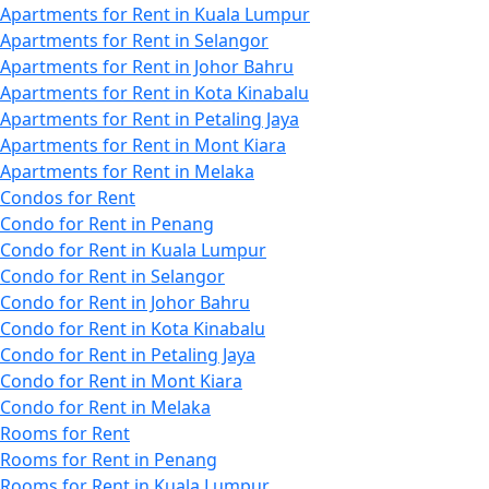
Apartments for Rent in Kuala Lumpur
Apartments for Rent in Selangor
Apartments for Rent in Johor Bahru
Apartments for Rent in Kota Kinabalu
Apartments for Rent in Petaling Jaya
Apartments for Rent in Mont Kiara
Apartments for Rent in Melaka
Condos for Rent
Condo for Rent in Penang
Condo for Rent in Kuala Lumpur
Condo for Rent in Selangor
Condo for Rent in Johor Bahru
Condo for Rent in Kota Kinabalu
Condo for Rent in Petaling Jaya
Condo for Rent in Mont Kiara
Condo for Rent in Melaka
Rooms for Rent
Rooms for Rent in Penang
Rooms for Rent in Kuala Lumpur