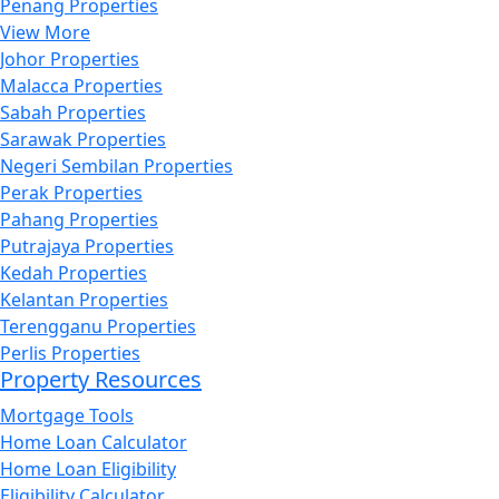
Penang Properties
View More
Johor Properties
Malacca Properties
Sabah Properties
Sarawak Properties
Negeri Sembilan Properties
Perak Properties
Pahang Properties
Putrajaya Properties
Kedah Properties
Kelantan Properties
Terengganu Properties
Perlis Properties
Property Resources
Mortgage Tools
Home Loan Calculator
Home Loan Eligibility
Eligibility Calculator