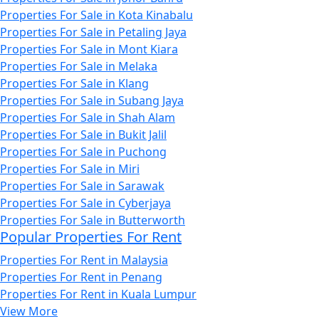
Properties For Sale in Kota Kinabalu
Properties For Sale in Petaling Jaya
Properties For Sale in Mont Kiara
Properties For Sale in Melaka
Properties For Sale in Klang
Properties For Sale in Subang Jaya
Properties For Sale in Shah Alam
Properties For Sale in Bukit Jalil
Properties For Sale in Puchong
Properties For Sale in Miri
Properties For Sale in Sarawak
Properties For Sale in Cyberjaya
Properties For Sale in Butterworth
Popular Properties For Rent
Properties For Rent in Malaysia
Properties For Rent in Penang
Properties For Rent in Kuala Lumpur
View More