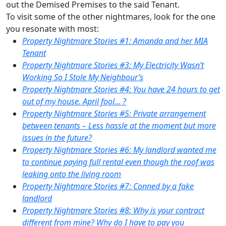
out the Demised Premises to the said Tenant.
To visit some of the other nightmares, look for the one
you resonate with most:
Property Nightmare Stories #1: Amanda and her MIA
Tenant
Property Nightmare Stories #3: My Electricity Wasn’t
Working So I Stole My Neighbour’s
Property Nightmare Stories #4: You have 24 hours to get
out of my house. April fool… ?
Property Nightmare Stories #5: Private arrangement
between tenants – Less hassle at the moment but more
issues in the future?
Property Nightmare Stories #6: My landlord wanted me
to continue paying full rental even though the roof was
leaking onto the living room
Property Nightmare Stories #7: Conned by a fake
landlord
Property Nightmare Stories #8: Why is your contract
different from mine? Why do I have to pay you