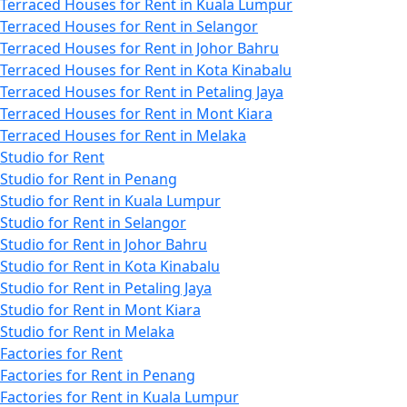
Terraced Houses for Rent in Kuala Lumpur
Terraced Houses for Rent in Selangor
Terraced Houses for Rent in Johor Bahru
Terraced Houses for Rent in Kota Kinabalu
Terraced Houses for Rent in Petaling Jaya
Terraced Houses for Rent in Mont Kiara
Terraced Houses for Rent in Melaka
Studio for Rent
Studio for Rent in Penang
Studio for Rent in Kuala Lumpur
Studio for Rent in Selangor
Studio for Rent in Johor Bahru
Studio for Rent in Kota Kinabalu
Studio for Rent in Petaling Jaya
Studio for Rent in Mont Kiara
Studio for Rent in Melaka
Factories for Rent
Factories for Rent in Penang
Factories for Rent in Kuala Lumpur