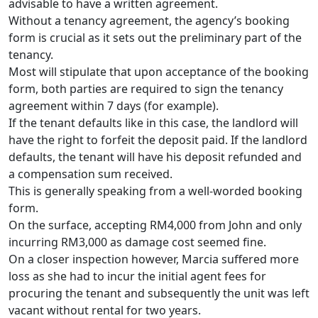
advisable to have a written agreement.
Without a tenancy agreement, the agency’s booking
form is crucial as it sets out the preliminary part of the
tenancy.
Most will stipulate that upon acceptance of the booking
form, both parties are required to sign the tenancy
agreement within 7 days (for example).
If the tenant defaults like in this case, the landlord will
have the right to forfeit the deposit paid. If the landlord
defaults, the tenant will have his deposit refunded and
a compensation sum received.
This is generally speaking from a well-worded booking
form.
On the surface, accepting RM4,000 from John and only
incurring RM3,000 as damage cost seemed fine.
On a closer inspection however, Marcia suffered more
loss as she had to incur the initial agent fees for
procuring the tenant and subsequently the unit was left
vacant without rental for two years.