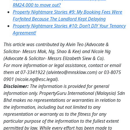
RM2
4,000 to move out?
Property Nightmare Stories #9: My Booking Fees Were
Forfeited Because The Landlord Kept Delaying
Property Nightmare Stories #10: Don’t DIY Your Tenancy
Agreement!
This article was contributed by Alvin Teo (Advocate &
Solicitor- Messrs Mak, Ng, Shao & Kee) and Nicole Ng
(Advocate & Solicitor- Messrs Elizabeth Siew & Co).
For more information or legal assistance, contact or email
them at 07-3341922 (alvinteo@mnsklaw.com) or 03-8075
0901 (nicole.ng@esc.legal).
Disclaimer:
The information is provided for general
information only. PropertyGuru International (Malaysia) Sdn
Bhd makes no representations or warranties in relation to
the information, including but not limited to any
representation or warranty as to the fitness for any
particular purpose of the information to the fullest extent
permitted by law. While every effort has been made to