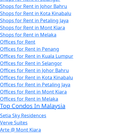
Shops for Rent in Johor Bahru
Shops for Rent in Kota Kinabalu
Shops for Rent in Petaling Jaya
Shops for Rent in Mont Kiara
Shops for Rent in Melaka
Offices for Rent
Offices for Rent in Penang
Offices for Rent in Kuala Lumpur
Offices for Rent in Selangor
Offices for Rent in Johor Bahru
Offices for Rent in Kota Kinabalu
Offices for Rent in Petaling Jaya
Offices for Rent in Mont Kiara
Offices for Rent in Melaka
Top Condos In Malaysia
Setia Sky Residences
Verve Suites
Arte @ Mont Kiara