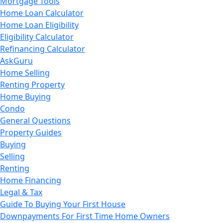
Mortgage Tools
Home Loan Calculator
Home Loan Eligibility
Eligibility Calculator
Refinancing Calculator
AskGuru
Home Selling
Renting Property
Home Buying
Condo
General Questions
Property Guides
Buying
Selling
Renting
Home Financing
Legal & Tax
Guide To Buying Your First House
Downpayments For First Time Home Owners