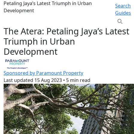
Petaling Jaya’s Latest Triumph in Urban
Search
Development
Guides
The Atera: Petaling Jaya’s Latest
Triumph in Urban
Development
Sponsored by Paramount Property
Last updated
15 Aug 2023
•
5 min read