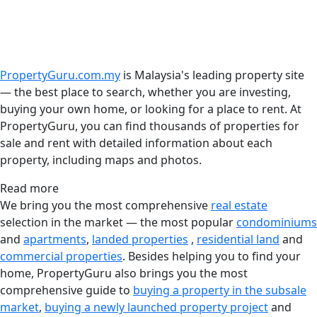
PropertyGuru.com.my
is Malaysia's leading property site
— the best place to search, whether you are investing,
buying your own home, or looking for a place to rent. At
PropertyGuru, you can find thousands of properties for
sale and rent with detailed information about each
property, including maps and photos.
Read more
We bring you the most comprehensive
real estate
selection in the market — the most popular
condominiums
and
apartments
,
landed properties
,
residential land
and
commercial properties
. Besides helping you to find your
home, PropertyGuru also brings you the most
comprehensive guide to
buying a property in the subsale
market
,
buying a newly launched property project
and