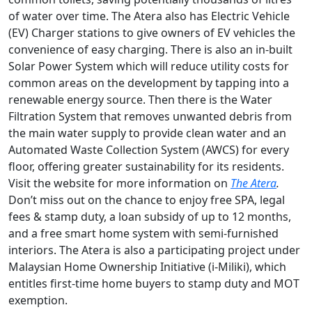
of water over time. The Atera also has Electric Vehicle
(EV) Charger stations to give owners of EV vehicles the
convenience of easy charging. There is also an in-built
Solar Power System which will reduce utility costs for
common areas on the development by tapping into a
renewable energy source. Then there is the Water
Filtration System that removes unwanted debris from
the main water supply to provide clean water and an
Automated Waste Collection System (AWCS) for every
floor, offering greater sustainability for its residents.
Visit the website for more information on
The Atera
.
Don’t miss out on the chance to enjoy free SPA, legal
fees & stamp duty, a loan subsidy of up to 12 months,
and a free smart home system with semi-furnished
interiors. The Atera is also a participating project under
Malaysian
Home Ownership Initiative (i-Miliki), which
entitles first-time home buyers to stamp duty and MOT
exemption.