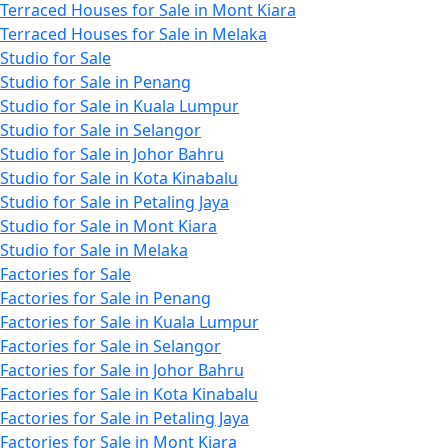
Terraced Houses for Sale in Mont Kiara
Terraced Houses for Sale in Melaka
Studio for Sale
Studio for Sale in Penang
Studio for Sale in Kuala Lumpur
Studio for Sale in Selangor
Studio for Sale in Johor Bahru
Studio for Sale in Kota Kinabalu
Studio for Sale in Petaling Jaya
Studio for Sale in Mont Kiara
Studio for Sale in Melaka
Factories for Sale
Factories for Sale in Penang
Factories for Sale in Kuala Lumpur
Factories for Sale in Selangor
Factories for Sale in Johor Bahru
Factories for Sale in Kota Kinabalu
Factories for Sale in Petaling Jaya
Factories for Sale in Mont Kiara