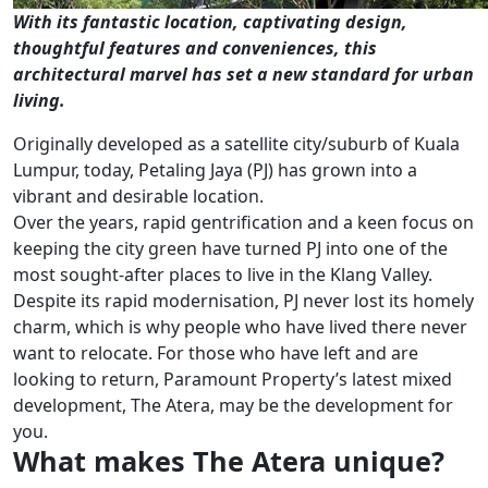
With its fantastic location, captivating design,
thoughtful features and conveniences, this
architectural marvel has set a new standard for urban
living.
Originally developed as a satellite city/suburb of Kuala
Lumpur, today, Petaling Jaya (PJ) has grown into a
vibrant and desirable location.
Over the years, rapid gentrification and a keen focus on
keeping the city green have turned PJ into one of the
most sought-after places to live in the Klang Valley.
Despite its rapid modernisation, PJ never lost its homely
charm, which is why people who have lived there never
want to relocate. For those who have left and are
looking to return, Paramount Property’s latest mixed
development, The Atera, may be the development for
you.
What makes The Atera unique?