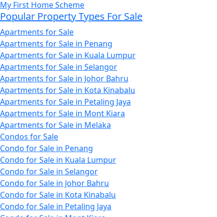
My First Home Scheme
Popular Property Types For Sale
Apartments for Sale
Apartments for Sale in Penang
Apartments for Sale in Kuala Lumpur
Apartments for Sale in Selangor
Apartments for Sale in Johor Bahru
Apartments for Sale in Kota Kinabalu
Apartments for Sale in Petaling Jaya
Apartments for Sale in Mont Kiara
Apartments for Sale in Melaka
Condos for Sale
Condo for Sale in Penang
Condo for Sale in Kuala Lumpur
Condo for Sale in Selangor
Condo for Sale in Johor Bahru
Condo for Sale in Kota Kinabalu
Condo for Sale in Petaling Jaya