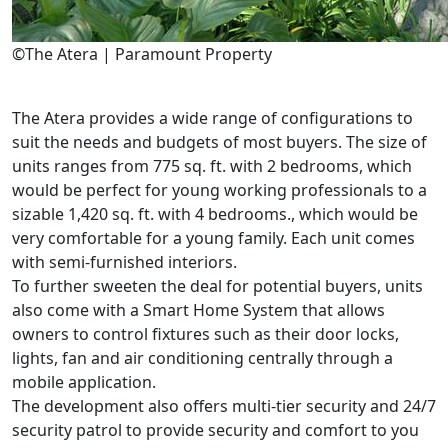
©The Atera | Paramount Property
The Atera provides a wide range of configurations to
suit the needs and budgets of most buyers. The size of
units ranges from 775 sq. ft. with 2 bedrooms, which
would be perfect for young working professionals to a
sizable 1,420 sq. ft. with 4 bedrooms., which would be
very comfortable for a young family. Each unit comes
with semi-furnished interiors.
To further sweeten the deal for potential buyers, units
also come with a Smart Home System that allows
owners to control fixtures such as their door locks,
lights, fan and air conditioning centrally through a
mobile application.
The development also offers multi-tier security and 24/7
security patrol to provide security and comfort to you