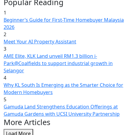
Popular Reading
1
Beginner’s Guide for First-Time Homebuyer Malaysia
2026
2
Meet Your AI Property Assistant
3
AME Elite, KLK Land unveil RM1.3 billion i-
Park@Coalfields to support industrial growth in
Selangor
4
Why KL South Is Emerging as the Smarter Choice for
Modern Homebuyers
5
Gamuda Land Strengthens Education Offerings at
Gamuda Gardens with UCSI University Partnership
More Articles
Load More