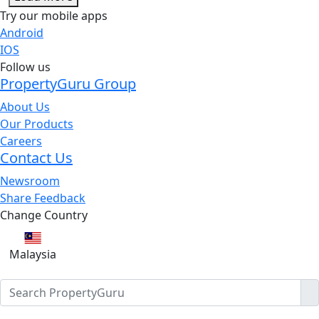
Try our mobile apps
Android
IOS
Follow us
PropertyGuru Group
About Us
Our Products
Careers
Contact Us
Newsroom
Share Feedback
Change Country
Malaysia