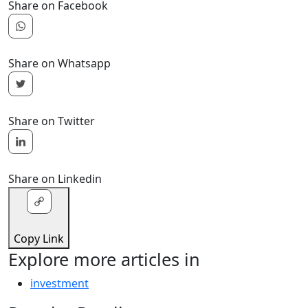
Share on Facebook
Share on Whatsapp
Share on Twitter
Share on Linkedin
Copy Link
Explore more articles in
investment