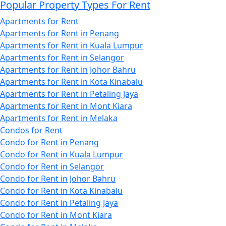
Popular Property Types For Rent
Apartments for Rent
Apartments for Rent in Penang
Apartments for Rent in Kuala Lumpur
Apartments for Rent in Selangor
Apartments for Rent in Johor Bahru
Apartments for Rent in Kota Kinabalu
Apartments for Rent in Petaling Jaya
Apartments for Rent in Mont Kiara
Apartments for Rent in Melaka
Condos for Rent
Condo for Rent in Penang
Condo for Rent in Kuala Lumpur
Condo for Rent in Selangor
Condo for Rent in Johor Bahru
Condo for Rent in Kota Kinabalu
Condo for Rent in Petaling Jaya
Condo for Rent in Mont Kiara