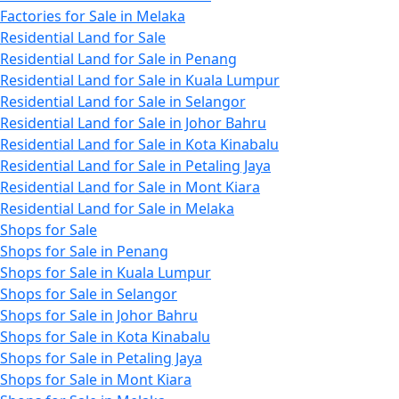
Factories for Sale in Melaka
Residential Land for Sale
Residential Land for Sale in Penang
Residential Land for Sale in Kuala Lumpur
Residential Land for Sale in Selangor
Residential Land for Sale in Johor Bahru
Residential Land for Sale in Kota Kinabalu
Residential Land for Sale in Petaling Jaya
Residential Land for Sale in Mont Kiara
Residential Land for Sale in Melaka
Shops for Sale
Shops for Sale in Penang
Shops for Sale in Kuala Lumpur
Shops for Sale in Selangor
Shops for Sale in Johor Bahru
Shops for Sale in Kota Kinabalu
Shops for Sale in Petaling Jaya
Shops for Sale in Mont Kiara