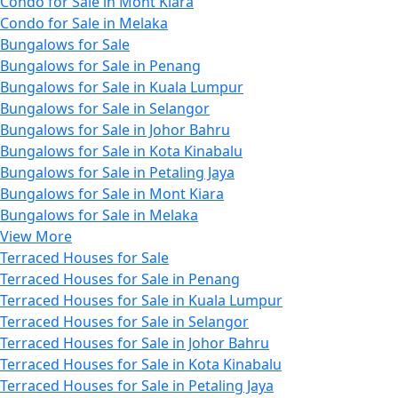
Condo for Sale in Mont Kiara
Condo for Sale in Melaka
Bungalows for Sale
Bungalows for Sale in Penang
Bungalows for Sale in Kuala Lumpur
Bungalows for Sale in Selangor
Bungalows for Sale in Johor Bahru
Bungalows for Sale in Kota Kinabalu
Bungalows for Sale in Petaling Jaya
Bungalows for Sale in Mont Kiara
Bungalows for Sale in Melaka
View More
Terraced Houses for Sale
Terraced Houses for Sale in Penang
Terraced Houses for Sale in Kuala Lumpur
Terraced Houses for Sale in Selangor
Terraced Houses for Sale in Johor Bahru
Terraced Houses for Sale in Kota Kinabalu
Terraced Houses for Sale in Petaling Jaya