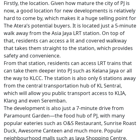
Firstly, the location. Given how mature the city of PJ is
now, a good location for new developments is relatively
hard to come by, which makes it a huge selling point for
The Atera’s potential buyers. It is located just a 5-minute
walk away from the Asia Jaya LRT station. On top of
that, residents can access a lit and covered walkway
that takes them straight to the station, which provides
safety and convenience.
From that station, residents can access LRT trains that
can take them deeper into PJ such as Kelana Jaya or all
the way to KLCC. The station is also only 6 stations away
from the central transportation hub of KL Sentral,
which will allow you public transport access to KLIA,
Klang and even Seremban.
The development is also just a 7-minute drive from
Paramount Garden—the food hub of PJ, with many
popular eateries such as O&S Restaurant, Sunrise Roast
Duck, Awesome Canteen and much more. Popular
neighbourhood malls such as Jaya Shopping Centre,