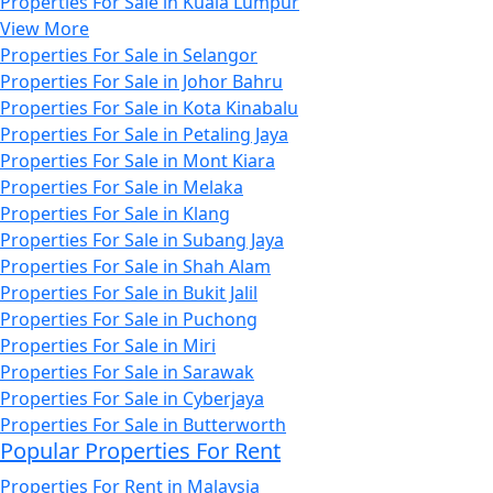
Properties For Sale in Kuala Lumpur
View More
Properties For Sale in Selangor
Properties For Sale in Johor Bahru
Properties For Sale in Kota Kinabalu
Properties For Sale in Petaling Jaya
Properties For Sale in Mont Kiara
Properties For Sale in Melaka
Properties For Sale in Klang
Properties For Sale in Subang Jaya
Properties For Sale in Shah Alam
Properties For Sale in Bukit Jalil
Properties For Sale in Puchong
Properties For Sale in Miri
Properties For Sale in Sarawak
Properties For Sale in Cyberjaya
Properties For Sale in Butterworth
Popular Properties For Rent
Properties For Rent in Malaysia