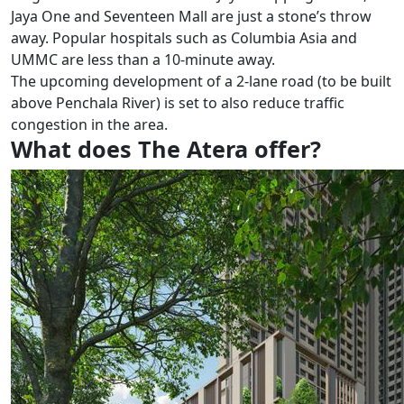
Jaya One and Seventeen Mall are just a stone’s throw
away. Popular hospitals such as Columbia Asia and
UMMC are less than a 10-minute away.
The upcoming development of a 2-lane road (to be built
above Penchala River) is set to also reduce traffic
congestion in the area.
What does The Atera offer?