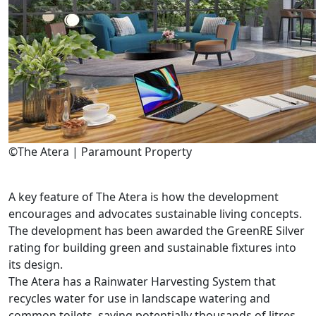
©The Atera | Paramount Property
A key feature of The Atera is how the development
encourages and advocates sustainable living concepts.
The development has been awarded the GreenRE Silver
rating for building green and sustainable fixtures into
its design.
The Atera has a Rainwater Harvesting System that
recycles water for use in landscape watering and
common toilets, saving potentially thousands of litres