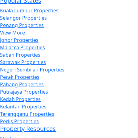
Popular States
Kuala Lumpur Properties
Selangor Properties
Penang Properties
View More
Johor Properties
Malacca Properties
Sabah Properties
Sarawak Properties
Negeri Sembilan Properties
Perak Properties
Pahang Properties
Putrajaya Properties
Kedah Properties
Kelantan Properties
Terengganu Properties
Perlis Properties
Property Resources