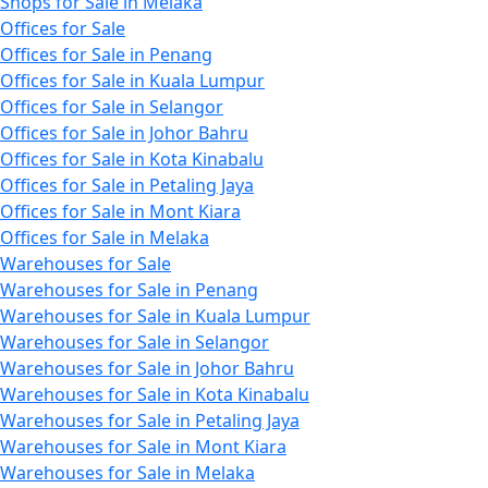
Shops for Sale in Melaka
Offices for Sale
Offices for Sale in Penang
Offices for Sale in Kuala Lumpur
Offices for Sale in Selangor
Offices for Sale in Johor Bahru
Offices for Sale in Kota Kinabalu
Offices for Sale in Petaling Jaya
Offices for Sale in Mont Kiara
Offices for Sale in Melaka
Warehouses for Sale
Warehouses for Sale in Penang
Warehouses for Sale in Kuala Lumpur
Warehouses for Sale in Selangor
Warehouses for Sale in Johor Bahru
Warehouses for Sale in Kota Kinabalu
Warehouses for Sale in Petaling Jaya
Warehouses for Sale in Mont Kiara
Warehouses for Sale in Melaka