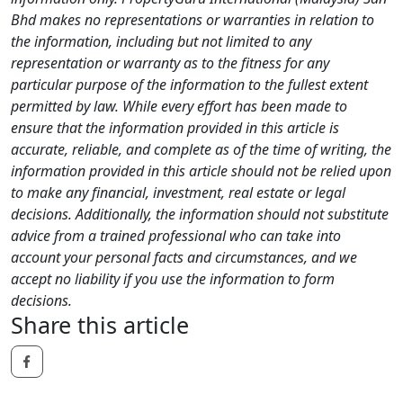
Bhd makes no representations or warranties in relation to
the information, including but not limited to any
representation or warranty as to the fitness for any
particular purpose of the information to the fullest extent
permitted by law. While every effort has been made to
ensure that the information provided in this article is
accurate, reliable, and complete as of the time of writing, the
information provided in this article should not be relied upon
to make any financial, investment, real estate or legal
decisions. Additionally, the information should not substitute
advice from a trained professional who can take into
account your personal facts and circumstances, and we
accept no liability if you use the information to form
decisions.
Share this article