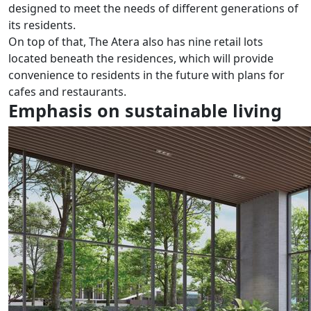
designed to meet the needs of different generations of
its residents.
On top of that, The Atera also has nine retail lots
located beneath the residences, which will provide
convenience to residents in the future with plans for
cafes and restaurants.
Emphasis on sustainable living