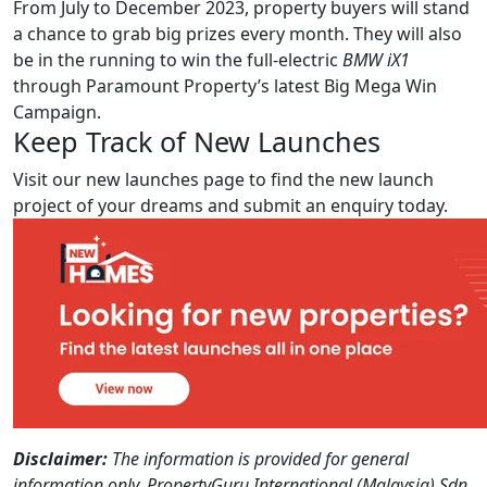
From July to December 2023, property buyers will stand
a chance to grab big prizes every month. They will also
be in the running to win the full-electric
BMW iX1
through Paramount Property’s latest Big Mega Win
Campaign.
Keep Track of New Launches
Visit our new launches page to find the new launch
project of your dreams and submit an enquiry today.
Disclaimer:
The information is provided for general
information only. PropertyGuru International (Malaysia) Sdn