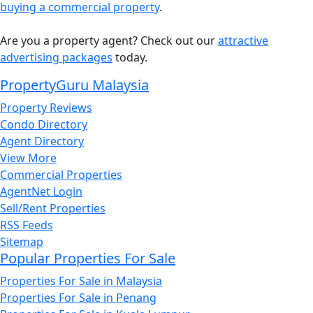
buying a commercial property
.
Are you a property agent? Check out our
attractive
advertising packages
today.
PropertyGuru Malaysia
Property Reviews
Condo Directory
Agent Directory
View More
Commercial Properties
AgentNet Login
Sell/Rent Properties
RSS Feeds
Sitemap
Popular Properties For Sale
Properties For Sale in Malaysia
Properties For Sale in Penang