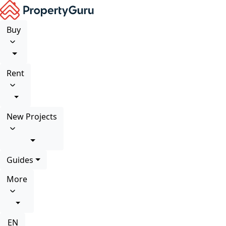
Buy
Rent
New Projects
Guides
More
EN