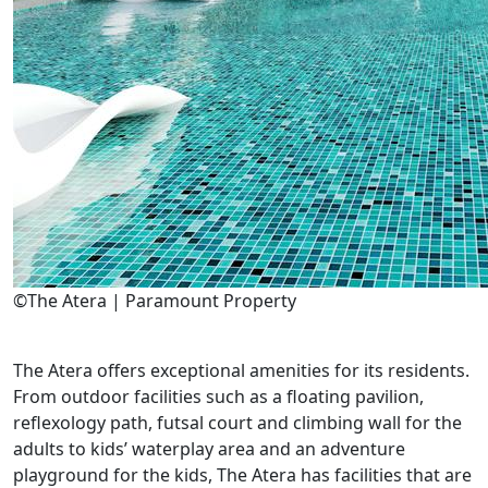
©The Atera | Paramount Property
The Atera offers exceptional amenities for its residents.
From outdoor facilities such as a floating pavilion,
reflexology path, futsal court and climbing wall for the
adults to kids’ waterplay area and an adventure
playground for the kids, The Atera has facilities that are