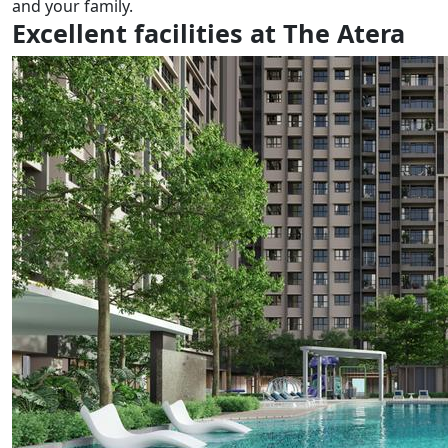
and your family.
Excellent facilities at The Atera