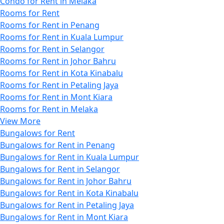
Condo for Rent in Melaka
Rooms for Rent
Rooms for Rent in Penang
Rooms for Rent in Kuala Lumpur
Rooms for Rent in Selangor
Rooms for Rent in Johor Bahru
Rooms for Rent in Kota Kinabalu
Rooms for Rent in Petaling Jaya
Rooms for Rent in Mont Kiara
Rooms for Rent in Melaka
View More
Bungalows for Rent
Bungalows for Rent in Penang
Bungalows for Rent in Kuala Lumpur
Bungalows for Rent in Selangor
Bungalows for Rent in Johor Bahru
Bungalows for Rent in Kota Kinabalu
Bungalows for Rent in Petaling Jaya
Bungalows for Rent in Mont Kiara