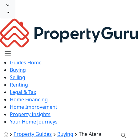
Guides Home
Buying
Selling
Renting
Legal & Tax
Home Financing
Home Improvement
Property Insights
Your Home Journeys
Property Guides
Buying
The Atera: