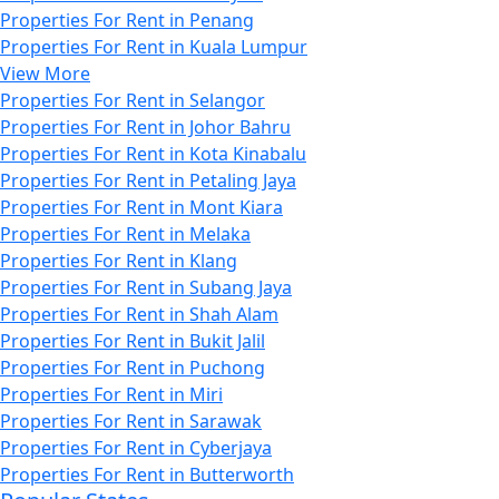
Properties For Rent in Penang
Properties For Rent in Kuala Lumpur
View More
Properties For Rent in Selangor
Properties For Rent in Johor Bahru
Properties For Rent in Kota Kinabalu
Properties For Rent in Petaling Jaya
Properties For Rent in Mont Kiara
Properties For Rent in Melaka
Properties For Rent in Klang
Properties For Rent in Subang Jaya
Properties For Rent in Shah Alam
Properties For Rent in Bukit Jalil
Properties For Rent in Puchong
Properties For Rent in Miri
Properties For Rent in Sarawak
Properties For Rent in Cyberjaya
Properties For Rent in Butterworth