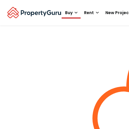
Buy
Rent
New Projec