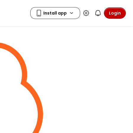
Login