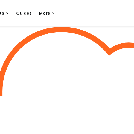
ts
Guides
More