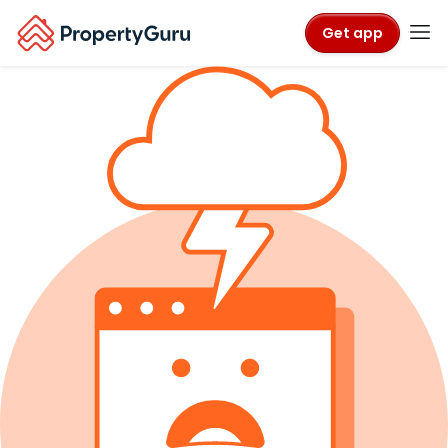
Get app