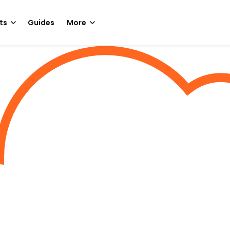
ts
Guides
More