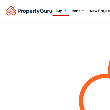
Buy
Rent
New Projec