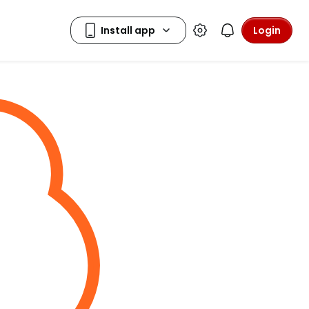
Login