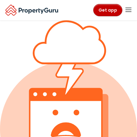
Get app