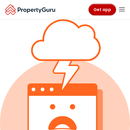
Get app