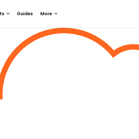
ts
Guides
More