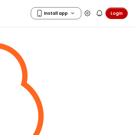
Login