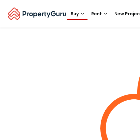
Buy
Rent
New Projec