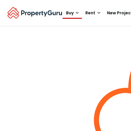
Buy
Rent
New Projec