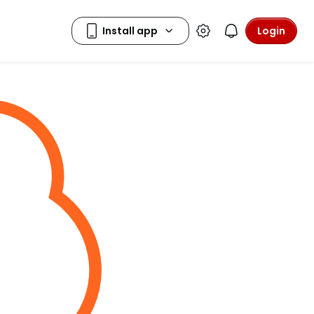
Login