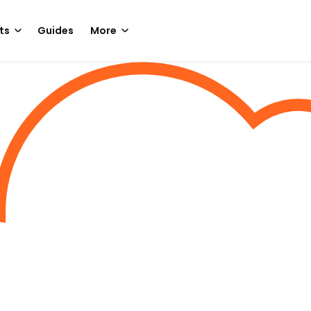
ts
Guides
More