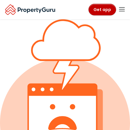
Get app