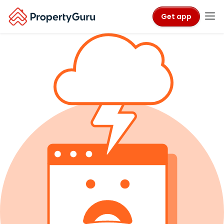
Get app