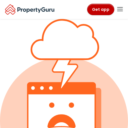
Get app