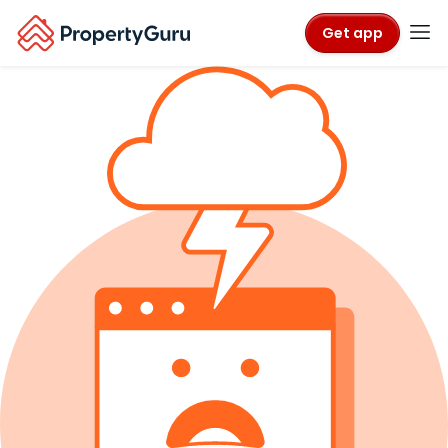
Get app