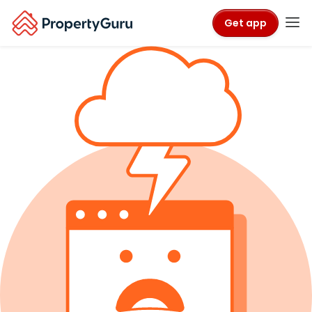
Get app