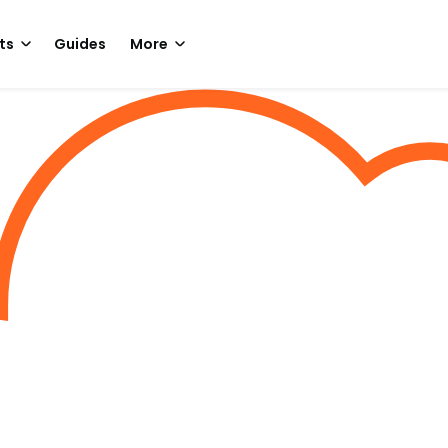
ts
Guides
More