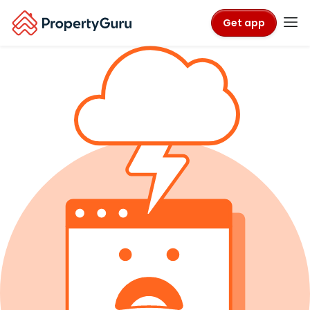
Get app