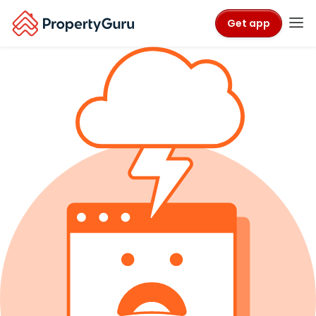
Get app