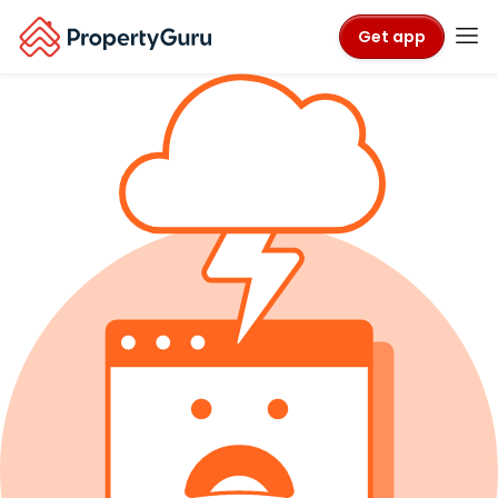
Get app