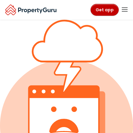
Get app