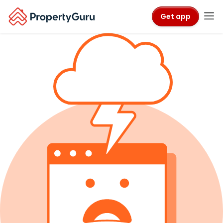
Get app