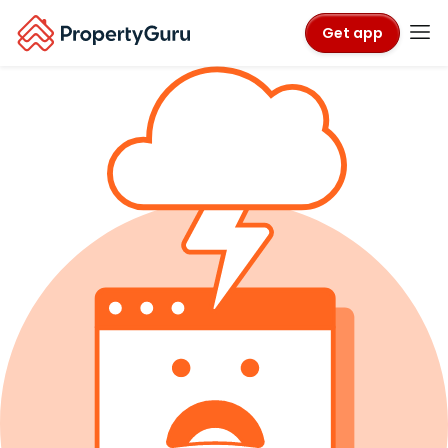
Get app