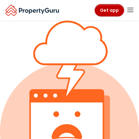
Get app