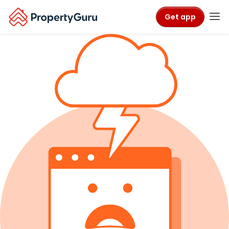
Get app