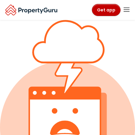
Get app