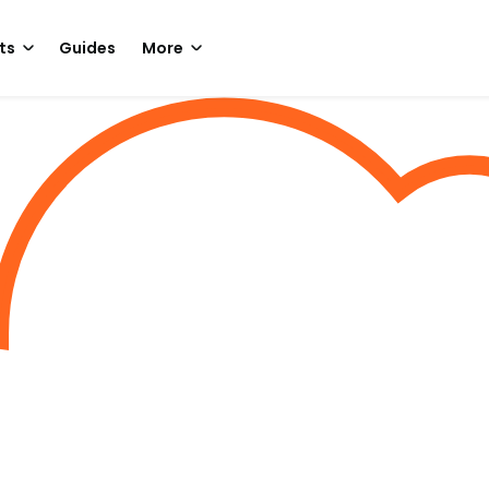
ts
Guides
More