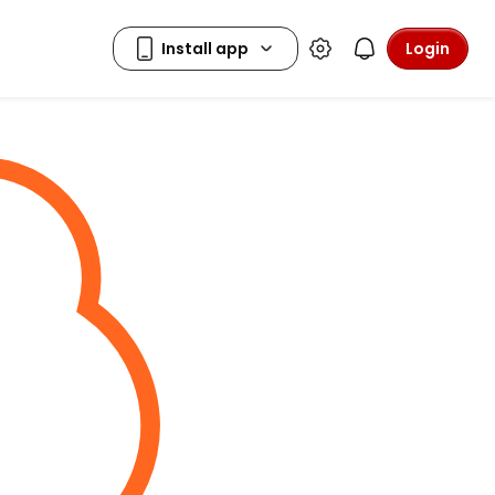
Login