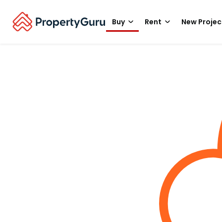
Buy
Rent
New Projec