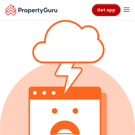
Get app