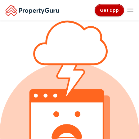
Get app