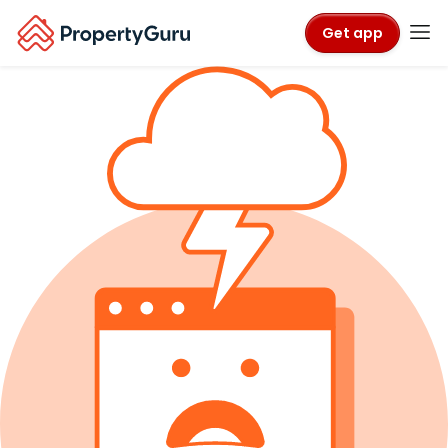
Get app