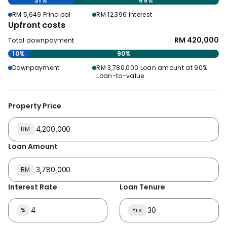
31%
69%
RM 5,649 Principal
RM 12,396 Interest
Upfront costs
RM 420,000
Total downpayment
10%
90%
Downpayment
RM 3,780,000 Loan amount at 90%
Loan-to-value
Property Price
RM
Loan Amount
RM
Interest Rate
Loan Tenure
%
Yrs