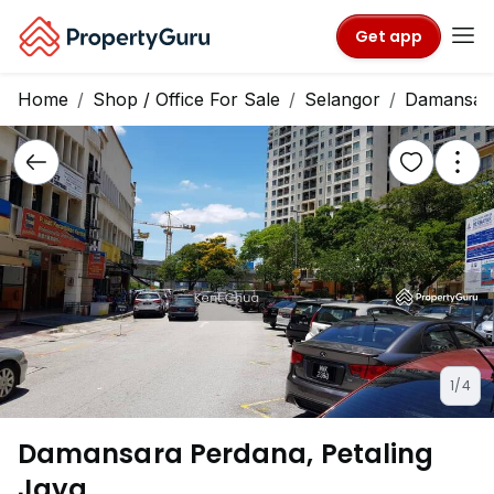
Get app
Home
Shop / Office For Sale
Selangor
Damansar
1/4
Damansara Perdana, Petaling
Jaya