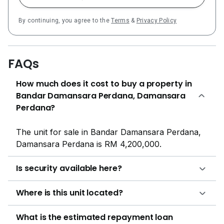
By continuing, you agree to the
Terms
&
Privacy Policy
FAQs
How much does it cost to buy a property in
Bandar Damansara Perdana, Damansara
Perdana?
The unit for sale in Bandar Damansara Perdana,
Damansara Perdana is RM 4,200,000.
Is security available here?
Where is this unit located?
What is the estimated repayment loan