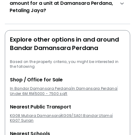
amount for a unit at Damansara Perdana,
Petaling Jaya?
Explore other options in and around
Bandar Damansara Perdana
Based on the property criteria, you might be interested in
the following
Shop / Office for Sale
In Bandar Damansara Perdana
In Damansara Perdana
Under 6M RM
5000 - 7500 sqft
Nearest Public Transport
KG08 Mutiara Damansara
KG09/SA01 Bandar Utama
KG07 Surian
Nearest Schools