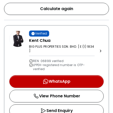
Calculate again
Verified
Kent Chua
BIG PLUS PROPERTIES SDN. BHD. [ E (1) 1834
]
REN: 06899 verified
LPPEH-registered number is OTP-
verified
WhatsApp
View Phone Number
Send Enquiry