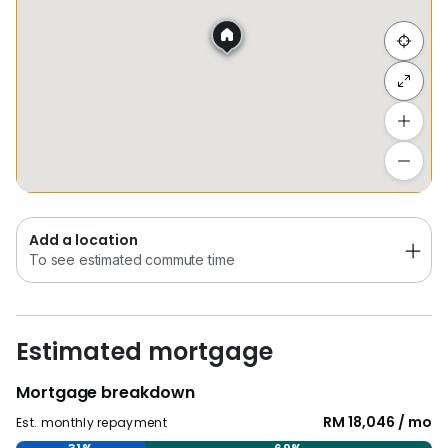
Hide list
Add a location
To see estimated commute time
Add a location
To see estimated commute time
Estimated mortgage
Mortgage breakdown
RM 18,046 / mo
Est. monthly repayment