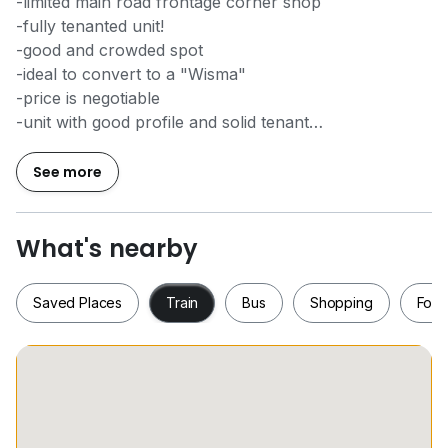
-limited main road frontage corner shop
-fully tenanted unit!
-good and crowded spot
-ideal to convert to a "Wisma"
-price is negotiable
-unit with good profile and solid tenant
-huge size
See more
Please call Kent,
0*****
for more information,
thanks
What's nearby
Saved Places
Train
Bus
Shopping
Food
Saved Places
Train
Bus
Shopping
Fo