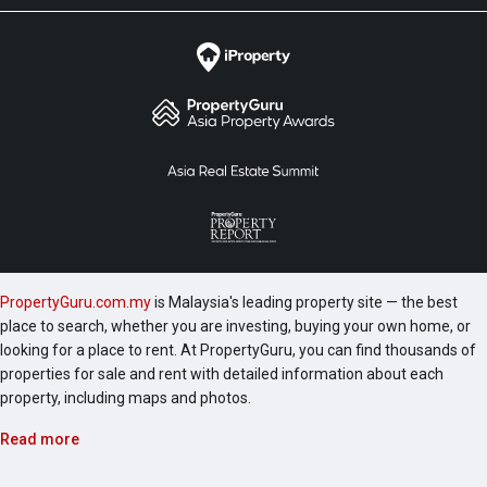
PropertyGuru.com.my
is Malaysia's leading property site — the best
place to search, whether you are investing, buying your own home, or
looking for a place to rent. At PropertyGuru, you can find thousands of
properties for sale and rent with detailed information about each
property, including maps and photos.
Read more