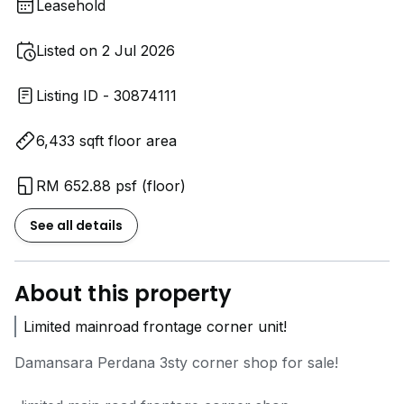
Leasehold
Listed on 2 Jul 2026
Listing ID - 30874111
6,433 sqft floor area
RM 652.88 psf (floor)
See all details
About this property
Limited mainroad frontage corner unit!
Damansara Perdana 3sty corner shop for sale!