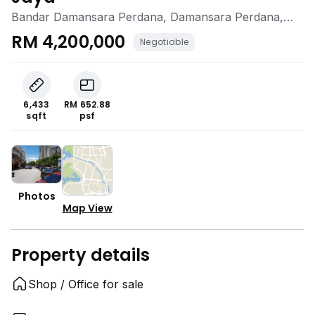
Bandar Damansara Perdana, Damansara Perdana,
Selangor
RM 4,200,000
Negotiable
6,433
RM 652.88
sqft
psf
Photos
Map View
Property details
Shop / Office for sale